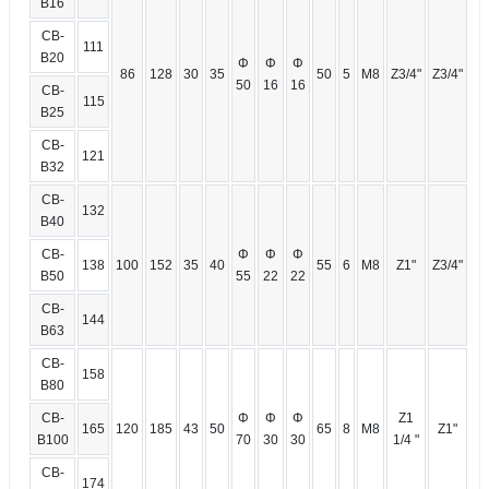
B16
CB-
111
B20
Φ
Φ
Φ
86
128
30
35
50
5
M8
Z3/4"
Z3/4"
50
16
16
CB-
115
B25
CB-
121
B32
CB-
132
B40
CB-
Φ
Φ
Φ
138
100
152
35
40
55
6
M8
Z1"
Z3/4"
B50
55
22
22
CB-
144
B63
CB-
158
B80
CB-
Φ
Φ
Φ
Z1
165
120
185
43
50
65
8
M8
Z1"
B100
70
30
30
1/4 "
CB-
174