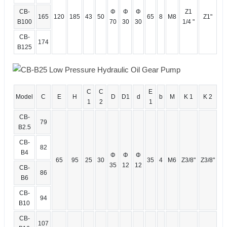
CB-
Φ
Φ
Φ
Z1
165
120
185
43
50
65
8
M8
Z1"
B100
70
30
30
1/4 "
CB-
174
B125
C
C
E
Model
C
E
H
D
D1
d
b
M
K 1
K 2
1
2
1
CB-
79
B2.5
CB-
82
B4
Φ
Φ
Φ
65
95
25
30
35
4
M6
Z3/8"
Z3/8"
35
12
12
CB-
86
B6
CB-
94
B10
CB-
107