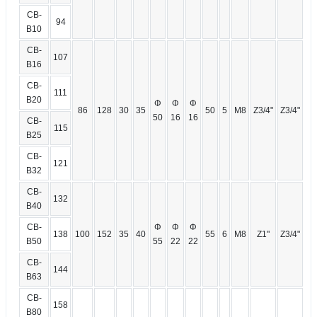
CB-
94
B10
CB-
107
B16
CB-
111
B20
Φ
Φ
Φ
86
128
30
35
50
5
M8
Z3/4"
Z3/4"
50
16
16
CB-
115
B25
CB-
121
B32
CB-
132
B40
CB-
Φ
Φ
Φ
138
100
152
35
40
55
6
M8
Z1"
Z3/4"
B50
55
22
22
CB-
144
B63
CB-
158
B80