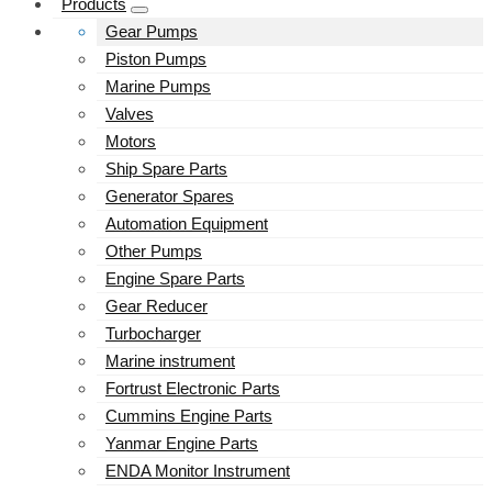
Products
Gear Pumps
Piston Pumps
Marine Pumps
Valves
Motors
Ship Spare Parts
Generator Spares
Automation Equipment
Other Pumps
Engine Spare Parts
Gear Reducer
Turbocharger
Marine instrument
Fortrust Electronic Parts
Cummins Engine Parts
Yanmar Engine Parts
ENDA Monitor Instrument