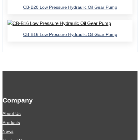
CB-B20 Low Pressure Hydraulic Oil Gear Pump
CB-B16 Low Pressure Hydraulic Oil Gear Pump
Company
About Us
Products
News