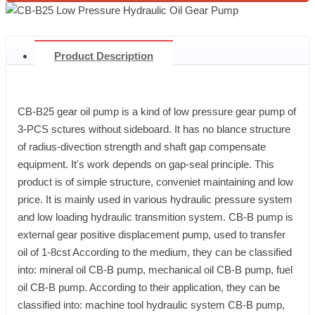
Product Description
CB-B25 gear oil pump is a kind of low pressure gear pump of
3-PCS sctures without sideboard. It has no blance structure
of radius-divection strength and shaft gap compensate
equipment. It's work depends on gap-seal principle. This
product is of simple structure, conveniet maintaining and low
price. It is mainly used in various hydraulic pressure system
and low loading hydraulic transmition system. CB-B pump is
external gear positive displacement pump, used to transfer
oil of 1-8cst According to the medium, they can be classified
into: mineral oil CB-B pump, mechanical oil CB-B pump, fuel
oil CB-B pump. According to their application, they can be
classified into: machine tool hydraulic system CB-B pump,