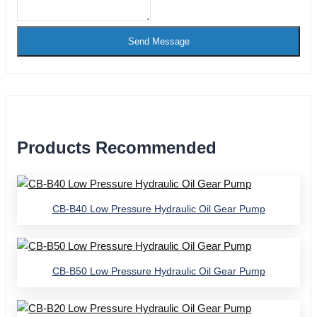
Send Message
Products Recommended
CB-B40 Low Pressure Hydraulic Oil Gear Pump
CB-B50 Low Pressure Hydraulic Oil Gear Pump