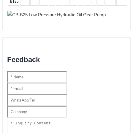
B125
Feedback