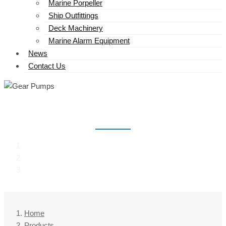
Marine Porpeller
Ship Outfittings
Deck Machinery
Marine Alarm Equipment
News
Contact Us
GEAR PUMPS
Home
Products
Gear Pumps
Home
Products