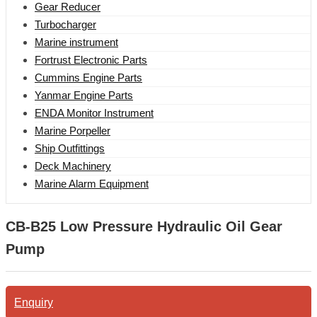
Gear Reducer
Turbocharger
Marine instrument
Fortrust Electronic Parts
Cummins Engine Parts
Yanmar Engine Parts
ENDA Monitor Instrument
Marine Porpeller
Ship Outfittings
Deck Machinery
Marine Alarm Equipment
CB-B25 Low Pressure Hydraulic Oil Gear
Pump
Enquiry