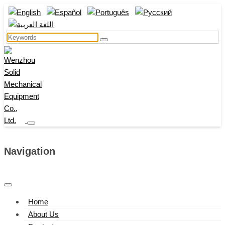
Navigation
Home
About Us