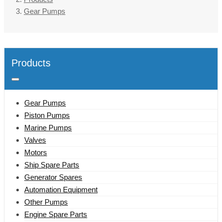
Gear Pumps
Products
Gear Pumps
Piston Pumps
Marine Pumps
Valves
Motors
Ship Spare Parts
Generator Spares
Automation Equipment
Other Pumps
Engine Spare Parts