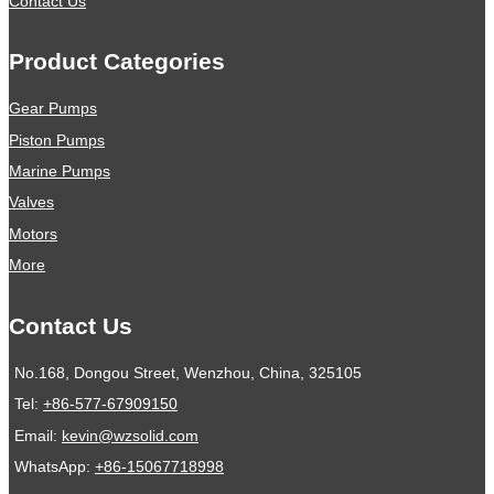
Contact Us
Product Categories
Gear Pumps
Piston Pumps
Marine Pumps
Valves
Motors
More
Contact Us
No.168, Dongou Street, Wenzhou, China, 325105
Tel:
+86-577-67909150
Email:
kevin@wzsolid.com
WhatsApp:
+86-15067718998