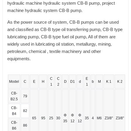
hydraulic machine hydraulic system CB-B pump, project
machine hydraulic system CB-B pump.
As the power source of system, CB-B pumps can be used
and classified as CB-B type oil transferring pump, CB-B type
lubricating pump, CB-B type fuel oil pump, All of them are
widely used in lubricating oil station, metallurgy, mining,
petroleum, chemical , textile machinery and other
equipments.
C
C
E
Model
C
E
H
D
D1
d
b
M
K 1
K 2
1
2
1
CB-
79
B2.5
CB-
82
B4
Φ
Φ
Φ
65
95
25
30
35
4
M6
Z3/8"
Z3/8"
35
12
12
CB-
86
B6