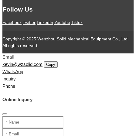
Follow Us
Facebook
Twitter
LinkedIn
Youtube
Tiktok
Copyright © 2025 Wenzhou Solid Mechanical Equipment Co., Ltd.
All rights reserved.
Email
kevin@wzsolid.com
Copy
WhatsApp
Inquiry
Phone
Online Inquiry